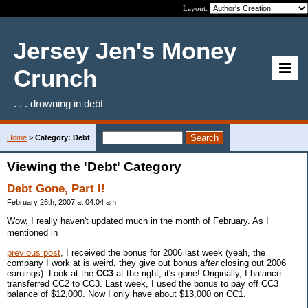
Layout:
Jersey Jen's Money
Crunch
. . . drowning in debt
Home
>
Category: Debt
Viewing the 'Debt' Category
Debt Gone, Part I!
February 26th, 2007 at 04:04 am
Wow, I really haven't updated much in the month of February. As I
mentioned in
previous post
, I received the bonus for 2006 last week (yeah, the
company I work at is weird, they give out bonus
after
closing out 2006
earnings). Look at the
CC3
at the right, it's gone! Originally, I balance
transferred CC2 to CC3. Last week, I used the bonus to pay off CC3
balance of $12,000. Now I only have about $13,000 on CC1.