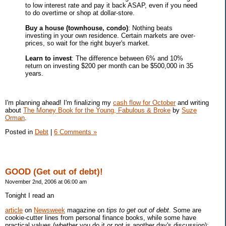
to low interest rate and pay it back ASAP, even if you need
to do overtime or shop at dollar-store.
Buy a house (townhouse, condo)
: Nothing beats
investing in your own residence. Certain markets are over-
prices, so wait for the right buyer's market.
Learn to invest
: The difference between 6% and 10%
return on investing $200 per month can be $500,000 in 35
years.
I'm planning ahead! I'm finalizing my
cash flow for October
and writing
about
The Money Book for the Young, Fabulous & Broke
by
Suze
Orman
.
Posted in
Debt
|
6 Comments »
GOOD (Get out of debt)!
November 2nd, 2006 at 06:00 am
Tonight I read an
article
on
Newsweek
magazine on
tips to get out of debt
. Some are
cookie-cutter lines from personal finance books, while some have
practical values (whether you do it or not is another day's discussion):