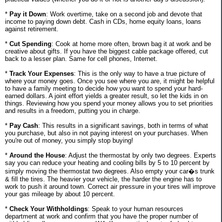
*
Pay it Down
: Work overtime, take on a second job and devote that
income to paying down debt. Cash in CDs, home equity loans, loans
against retirement.
*
Cut Spending
: Cook at home more often, brown bag it at work and be
creative about gifts. If you have the biggest cable package offered, cut
back to a lesser plan. Same for cell phones, Internet.
*
Track Your Expenses
: This is the only way to have a true picture of
where your money goes. Once you see where you are, it might be helpful
to have a family meeting to decide how you want to spend your hard-
earned dollars. A joint effort yields a greater result, so let the kids in on
things. Reviewing how you spend your money allows you to set priorities
and results in a freedom, putting you in charge.
*
Pay Cash
: This results in a significant savings, both in terms of what
you purchase, but also in not paying interest on your purchases. When
you're out of money, you simply stop buying!
*
Around the House
: Adjust the thermostat by only two degrees. Experts
say you can reduce your heating and cooling bills by 5 to 10 percent by
simply moving the thermostat two degrees. Also empty your car�s trunk
& fill the tires. The heavier your vehicle, the harder the engine has to
work to push it around town. Correct air pressure in your tires will improve
your gas mileage by about 10 percent.
*
Check Your Withholdings
: Speak to your human resources
department at work and confirm that you have the proper number of