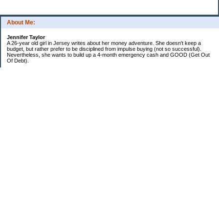
About Me:
Jennifer Taylor
A 26-year old girl in Jersey writes about her money adventure. She doesn't keep a
budget, but rather prefer to be disciplined from impulse buying (not so successful).
Nevertheless, she wants to build up a 4-month emergency cash and GOOD (Get Out
Of Debt).
Credit card:
CC 1 (@ 3.9% for life): $13,817
Student loan:
Loan 1 (federal): $11,270
Loan 2 (private): $9,102
Car loan:
$520
Categories
Debt
Life in the Garden State
Money Guides
Net Worth
Saver's Tips
Uncategorized