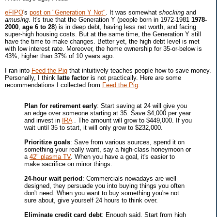
eFIPO
's
post on "Generation Y Not"
. It was somewhat
shocking
and
amusing
. It's true that the Generation Y (people born in 1972-1981
1978-
2000
,
age 6 to 28
) is in deep debt, having less net worth, and facing
super-high housing costs. But at the same time, the Generation Y still
have the time to make changes. Better yet, the high debt level is met
with low interest rate. Moreover, the home ownership for 35-or-below is
43%, higher than 37% of 10 years ago.
I ran into
Feed the Pig
that intuitively teaches people how to save money.
Personally, I think
latte factor
is not practically. Here are some
recommendations I collected from
Feed the Pig
:
Plan for retirement early
: Start saving at 24 will give you
an edge over someone starting at 35. Save $4,000 per year
and invest in
IRA
. The amount will grow to $449,000. If you
wait until 35 to start, it will only grow to $232,000.
Prioritize goals
: Save from various sources, spend it on
something your really want, say a high-class honeymoon or
a
42" plasma TV
. When you have a goal, it's easier to
make sacrifice on minor things.
24-hour wait period
: Commercials nowadays are well-
designed, they persuade you into buying things you often
don't need. When you want to buy something you're not
sure about, give yourself 24 hours to think over.
Eliminate credit card debt
: Enough said. Start from high