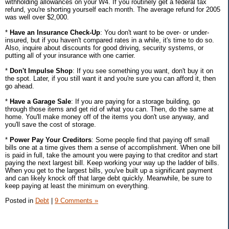
withholding allowances on your W4. If you routinely get a federal tax
refund, you're shorting yourself each month. The average refund for 2005
was well over $2,000.
*
Have an Insurance Check-Up
: You don't want to be over- or under-
insured, but if you haven't compared rates in a while, it's time to do so.
Also, inquire about discounts for good driving, security systems, or
putting all of your insurance with one carrier.
*
Don't Impulse Shop
: If you see something you want, don't buy it on
the spot. Later, if you still want it and you're sure you can afford it, then
go ahead.
*
Have a Garage Sale
: If you are paying for a storage building, go
through those items and get rid of what you can. Then, do the same at
home. You'll make money off of the items you don't use anyway, and
you'll save the cost of storage.
*
Power Pay Your Creditors
: Some people find that paying off small
bills one at a time gives them a sense of accomplishment. When one bill
is paid in full, take the amount you were paying to that creditor and start
paying the next largest bill. Keep working your way up the ladder of bills.
When you get to the largest bills, you've built up a significant payment
and can likely knock off that large debt quickly. Meanwhile, be sure to
keep paying at least the minimum on everything.
Posted in
Debt
|
9 Comments »