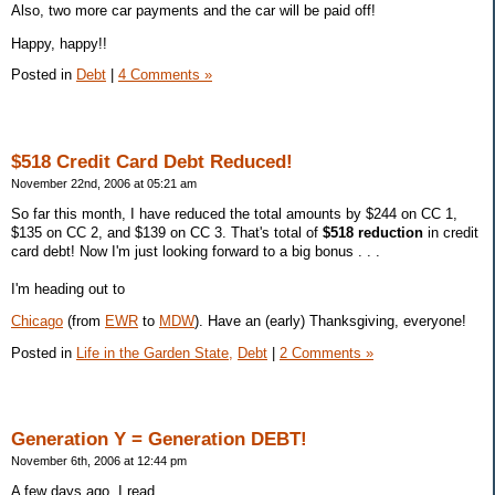
Also, two more car payments and the car will be paid off!
Happy, happy!!
Posted in
Debt
|
4 Comments »
$518 Credit Card Debt Reduced!
November 22nd, 2006 at 05:21 am
So far this month, I have reduced the total amounts by $244 on CC 1,
$135 on CC 2, and $139 on CC 3. That's total of
$518 reduction
in credit
card debt! Now I'm just looking forward to a big bonus . . .
I'm heading out to
Chicago
(from
EWR
to
MDW
). Have an (early) Thanksgiving, everyone!
Posted in
Life in the Garden State,
Debt
|
2 Comments »
Generation Y = Generation DEBT!
November 6th, 2006 at 12:44 pm
A few days ago, I read