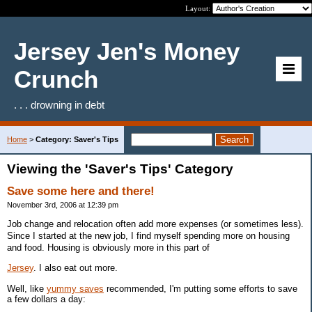
Layout:
Jersey Jen's Money
Crunch
. . . drowning in debt
Home
>
Category: Saver's Tips
Viewing the 'Saver's Tips' Category
Save some here and there!
November 3rd, 2006 at 12:39 pm
Job change and relocation often add more expenses (or sometimes less).
Since I started at the new job, I find myself spending more on housing
and food. Housing is obviously more in this part of
Jersey
. I also eat out more.
Well, like
yummy saves
recommended, I'm putting some efforts to save
a few dollars a day: