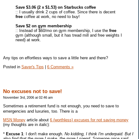
Save $3.06 (2 x $1.53) on Starbucks coffee
:: I usually drink 2 cups of coffee. Since there is decent
free
coffee at work, no need to buy!
Save $2 on gym membership
:: Instead of $60/mo on gym membership, I use the
free
gym (although small, but it has tread mill and free weights I
need) at work.
Any tips on effortless ways to save a little here and there?
Posted in
Saver's Tips
|
6 Comments »
No excuses not to save!
November 3rd, 2006 at 02:46 am
Sometimes a retirement fund is not enough, you need to save to
emergencies and luxuries, too. There is a
MSN Money
article about
6 (worthless) excuses for not saving money
(my thoughts are in
italic
):
*
Excuse 1
: I don't make enough.
No kidding, I think I'm underpaid. But I
also find that the more I make, the more I spend. Someone once said,