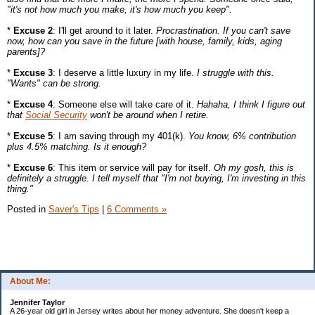
"it's not how much you make, it's how much you keep".
*
Excuse 2
: I'll get around to it later.
Procrastination. If you can't save
now, how can you save in the future [with house, family, kids, aging
parents]?
*
Excuse 3
: I deserve a little luxury in my life.
I struggle with this.
"Wants" can be strong.
*
Excuse 4
: Someone else will take care of it.
Hahaha, I think I figure out
that
Social Security
won't be around when I retire.
*
Excuse 5
: I am saving through my 401(k).
You know, 6% contribution
plus 4.5% matching. Is it enough?
*
Excuse 6
: This item or service will pay for itself.
Oh my gosh, this is
definitely a struggle. I tell myself that "I'm not buying, I'm investing in this
thing."
Posted in
Saver's Tips
|
6 Comments »
About Me:
Jennifer Taylor
A 26-year old girl in Jersey writes about her money adventure. She doesn't keep a