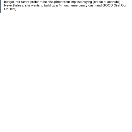
budget, but rather prefer to be disciplined from impulse buying (not so successful).
Nevertheless, she wants to build up a 4-month emergency cash and GOOD (Get Out
Of Debt).
Credit card:
CC 1 (@ 3.9% for life): $13,817
Student loan:
Loan 1 (federal): $11,270
Loan 2 (private): $9,102
Car loan:
$520
Categories
Debt
Life in the Garden State
Money Guides
Net Worth
Saver's Tips
Uncategorized
Archives
2007
2006