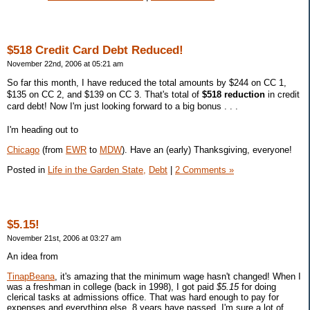
$518 Credit Card Debt Reduced!
November 22nd, 2006 at 05:21 am
So far this month, I have reduced the total amounts by $244 on CC 1,
$135 on CC 2, and $139 on CC 3. That's total of
$518 reduction
in credit
card debt! Now I'm just looking forward to a big bonus . . .
I'm heading out to
Chicago
(from
EWR
to
MDW
). Have an (early) Thanksgiving, everyone!
Posted in
Life in the Garden State,
Debt
|
2 Comments »
$5.15!
November 21st, 2006 at 03:27 am
An idea from
TinapBeana
, it's amazing that the minimum wage hasn't changed! When I
was a freshman in college (back in 1998), I got paid
$5.15
for doing
clerical tasks at admissions office. That was hard enough to pay for
expenses and everything else. 8 years have passed, I'm sure a lot of