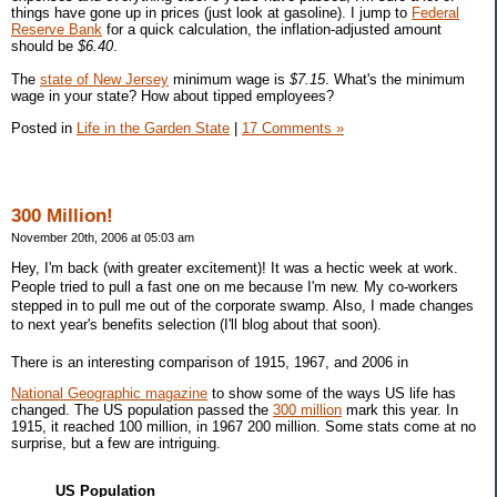
things have gone up in prices (just look at gasoline). I jump to
Federal
Reserve Bank
for a quick calculation, the inflation-adjusted amount
should be
$6.40
.
The
state of New Jersey
minimum wage is
$7.15
. What's the minimum
wage in your state? How about tipped employees?
Posted in
Life in the Garden State
|
17 Comments »
300 Million!
November 20th, 2006 at 05:03 am
Hey, I'm back (with greater excitement)! It was a hectic week at work.
People tried to pull a fast one on me because I'm new. My co-workers
stepped in to pull me out of the corporate swamp. Also, I made changes
to next year's benefits selection (I'll blog about that soon).
There is an interesting comparison of 1915, 1967, and 2006 in
National Geographic magazine
to show some of the ways US life has
changed. The US population passed the
300 million
mark this year. In
1915, it reached 100 million, in 1967 200 million. Some stats come at no
surprise, but a few are intriguing.
US Population