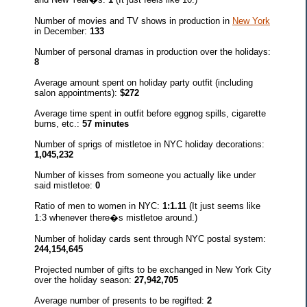
Number of movies and TV shows in production in
New York
in December:
133
Number of personal dramas in production over the holidays:
8
Average amount spent on holiday party outfit (including
salon appointments):
$272
Average time spent in outfit before eggnog spills, cigarette
burns, etc.:
57 minutes
Number of sprigs of mistletoe in NYC holiday decorations:
1,045,232
Number of kisses from someone you actually like under
said mistletoe:
0
Ratio of men to women in NYC:
1:1.11
(It just seems like
1:3 whenever there�s mistletoe around.)
Number of holiday cards sent through NYC postal system:
244,154,645
Projected number of gifts to be exchanged in New York City
over the holiday season:
27,942,705
Average number of presents to be regifted:
2