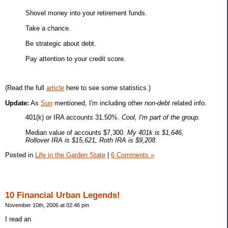
Shovel money into your retirement funds.
Take a chance.
Be strategic about debt.
Pay attention to your credit score.
(Read the full
article
here to see some statistics.)
Update:
As
Sun
mentioned, I'm including other
non-debt
related info.
401(k) or IRA accounts 31.50%.
Cool, I'm part of the group.
Median value of accounts $7,300.
My 401k is $1,646,
Rollover IRA is $15,621, Roth IRA is $9,208.
Posted in
Life in the Garden State
|
6 Comments »
10 Financial Urban Legends!
November 10th, 2006 at 02:46 pm
I read an