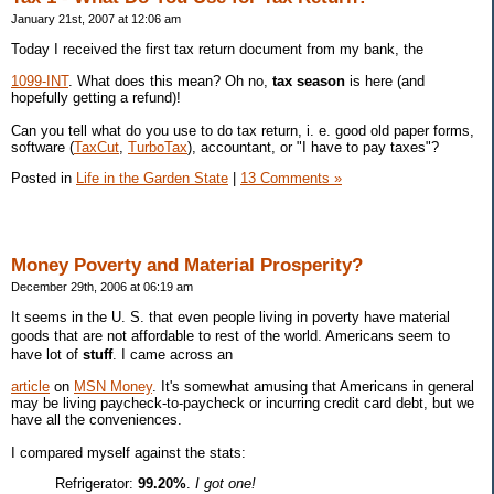
January 21st, 2007 at 12:06 am
Today I received the first tax return document from my bank, the
1099-INT
. What does this mean? Oh no,
tax season
is here (and
hopefully getting a refund)!
Can you tell what do you use to do tax return, i. e. good old paper forms,
software (
TaxCut
,
TurboTax
), accountant, or "I have to pay taxes"?
Posted in
Life in the Garden State
|
13 Comments »
Money Poverty and Material Prosperity?
December 29th, 2006 at 06:19 am
It seems in the U. S. that even people living in poverty have material
goods that are not affordable to rest of the world. Americans seem to
have lot of
stuff
. I came across an
article
on
MSN Money
. It's somewhat amusing that Americans in general
may be living paycheck-to-paycheck or incurring credit card debt, but we
have all the conveniences.
I compared myself against the stats:
Refrigerator:
99.20%
.
I got one!