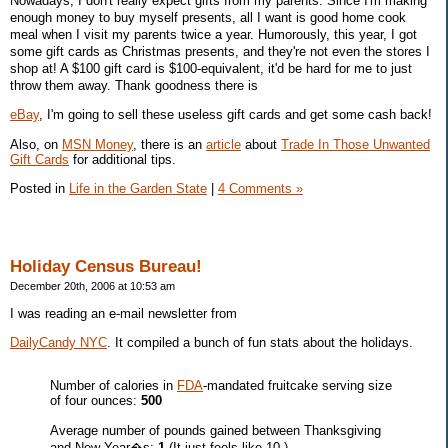
Nowadays, I don't really expect gifts from my parents. Since I'm making
enough money to buy myself presents, all I want is good home cook
meal when I visit my parents twice a year. Humorously, this year, I got
some gift cards as Christmas presents, and they're not even the stores I
shop at! A $100 gift card is $100-equivalent, it'd be hard for me to just
throw them away. Thank goodness there is
eBay
, I'm going to sell these useless gift cards and get some cash back!
Also, on
MSN Money
, there is an
article
about
Trade In Those Unwanted
Gift Cards
for additional tips.
Posted in
Life in the Garden State
|
4 Comments »
Holiday Census Bureau!
December 20th, 2006 at 10:53 am
I was reading an e-mail newsletter from
DailyCandy NYC
. It compiled a bunch of fun stats about the holidays.
Number of calories in
FDA
-mandated fruitcake serving size
of four ounces:
500
Average number of pounds gained between Thanksgiving
and New Year�s:
1
(It just feels like 10.)