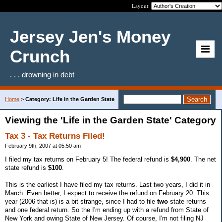
Layout:
Jersey Jen's Money
Crunch
. . . drowning in debt
Home
>
Category: Life in the Garden State
Viewing the 'Life in the Garden State' Category
Tax 3 - Tax Returns Filed!
February 9th, 2007 at 05:50 am
I filed my tax returns on February 5! The federal refund is
$4,900
. The net
state refund is
$100
.
This is the earliest I have filed my tax returns. Last two years, I did it in
March. Even better, I expect to receive the refund on February 20. This
year (2006 that is) is a bit strange, since I had to file
two
state returns
and one federal return. So the I'm ending up with a refund from State of
New York and owing State of New Jersey. Of course, I'm not filing NJ