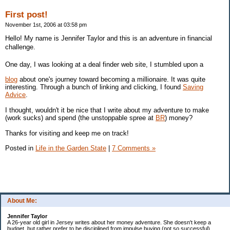
First post!
November 1st, 2006 at 03:58 pm
Hello! My name is Jennifer Taylor and this is an adventure in financial
challenge.
One day, I was looking at a deal finder web site, I stumbled upon a
blog
about one's journey toward becoming a millionaire. It was quite
interesting. Through a bunch of linking and clicking, I found
Saving
Advice
.
I thought, wouldn't it be nice that I write about my adventure to make
(work sucks) and spend (the unstoppable spree at
BR
) money?
Thanks for visiting and keep me on track!
Posted in
Life in the Garden State
|
7 Comments »
About Me:
Jennifer Taylor
A 26-year old girl in Jersey writes about her money adventure. She doesn't keep a
budget, but rather prefer to be disciplined from impulse buying (not so successful).