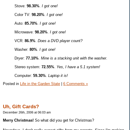
Stove:
98.30%
.
I got one!
Color TV:
98.20%
.
I got one!
Auto:
85.70%
.
I got one!
Microwave:
98.20%
.
I got one!
VCR:
86.9%
.
Does a DVD player count?
Washer:
80%
.
I got one!
Dryer:
77.10%
.
Mine is a stacking unit with the washer.
Stereo system:
72.55%
.
Yes, I have a 5.1 system!
Computer:
59.30%
.
Laptop it is!
Posted in
Life in the Garden State
|
6 Comments »
Uh, Gift Cards?
December 26th, 2006 at 06:03 am
Merry Christmas!
So what did you get for Christmas?