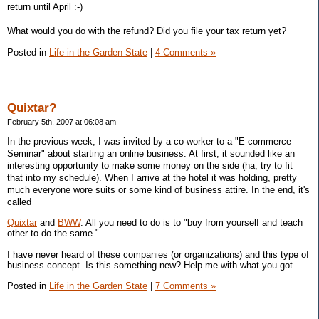
return until April :-)
What would you do with the refund? Did you file your tax return yet?
Posted in
Life in the Garden State
|
4 Comments »
Quixtar?
February 5th, 2007 at 06:08 am
In the previous week, I was invited by a co-worker to a "E-commerce
Seminar" about starting an online business. At first, it sounded like an
interesting opportunity to make some money on the side (ha, try to fit
that into my schedule). When I arrive at the hotel it was holding, pretty
much everyone wore suits or some kind of business attire. In the end, it's
called
Quixtar
and
BWW
. All you need to do is to "buy from yourself and teach
other to do the same."
I have never heard of these companies (or organizations) and this type of
business concept. Is this something new? Help me with what you got.
Posted in
Life in the Garden State
|
7 Comments »