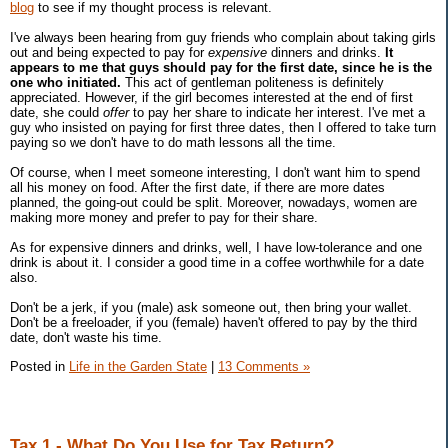
blog
to see if my thought process is relevant.
I've always been hearing from guy friends who complain about taking girls
out and being expected to pay for
expensive
dinners and drinks.
It
appears to me that guys should pay for the first date, since he is the
one who initiated.
This act of gentleman politeness is definitely
appreciated. However, if the girl becomes interested at the end of first
date, she could
offer
to pay her share to indicate her interest. I've met a
guy who insisted on paying for first three dates, then I offered to take turn
paying so we don't have to do math lessons all the time.
Of course, when I meet someone interesting, I don't want him to spend
all his money on food. After the first date, if there are more dates
planned, the going-out could be split. Moreover, nowadays, women are
making more money and prefer to pay for their share.
As for expensive dinners and drinks, well, I have low-tolerance and one
drink is about it. I consider a good time in a coffee worthwhile for a date
also.
Don't be a jerk, if you (male) ask someone out, then bring your wallet.
Don't be a freeloader, if you (female) haven't offered to pay by the third
date, don't waste his time.
Posted in
Life in the Garden State
|
13 Comments »
Tax 1 - What Do You Use for Tax Return?