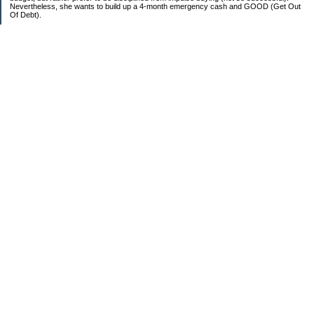
Nevertheless, she wants to build up a 4-month emergency cash and GOOD (Get Out
Of Debt).
Credit card:
CC 1 (@ 3.9% for life): $13,817
Student loan:
Loan 1 (federal): $11,270
Loan 2 (private): $9,102
Car loan:
$520
Categories
Debt
Life in the Garden State
Money Guides
Net Worth
Saver's Tips
Uncategorized
Archives
2007
2006
Sites I Enjoy