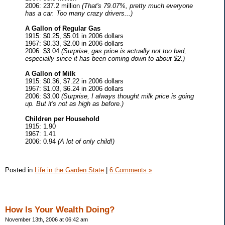
2006: 237.2 million
(That's 79.07%, pretty much everyone
has a car. Too many crazy drivers...)
A Gallon of Regular Gas
1915: $0.25, $5.01 in 2006 dollars
1967: $0.33, $2.00 in 2006 dollars
2006: $3.04
(Surprise, gas price is actually not too bad,
especially since it has been coming down to about $2.)
A Gallon of Milk
1915: $0.36, $7.22 in 2006 dollars
1967: $1.03, $6.24 in 2006 dollars
2006: $3.00
(Surprise, I always thought milk price is going
up. But it's not as high as before.)
Children per Household
1915: 1.90
1967: 1.41
2006: 0.94
(A lot of only child!)
Posted in
Life in the Garden State
|
6 Comments »
How Is Your Wealth Doing?
November 13th, 2006 at 06:42 am