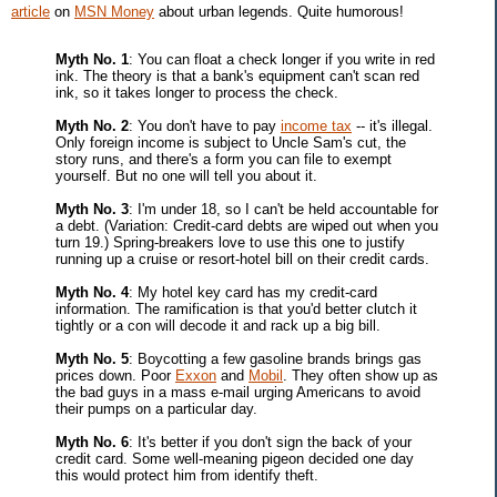
article
on
MSN Money
about urban legends. Quite humorous!
Myth No. 1
: You can float a check longer if you write in red
ink. The theory is that a bank's equipment can't scan red
ink, so it takes longer to process the check.
Myth No. 2
: You don't have to pay
income tax
-- it's illegal.
Only foreign income is subject to Uncle Sam's cut, the
story runs, and there's a form you can file to exempt
yourself. But no one will tell you about it.
Myth No. 3
: I'm under 18, so I can't be held accountable for
a debt. (Variation: Credit-card debts are wiped out when you
turn 19.) Spring-breakers love to use this one to justify
running up a cruise or resort-hotel bill on their credit cards.
Myth No. 4
: My hotel key card has my credit-card
information. The ramification is that you'd better clutch it
tightly or a con will decode it and rack up a big bill.
Myth No. 5
: Boycotting a few gasoline brands brings gas
prices down. Poor
Exxon
and
Mobil
. They often show up as
the bad guys in a mass e-mail urging Americans to avoid
their pumps on a particular day.
Myth No. 6
: It's better if you don't sign the back of your
credit card. Some well-meaning pigeon decided one day
this would protect him from identify theft.