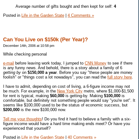
Average number of gifts bought and then kept for self:
4
Posted in
Life in the Garden State
|
4 Comments »
Can You Live on $150k (Per Year)?
December 14th, 2006 at 10:58 pm
While checking personal
e-mail
before leaving work today, I jumped to
CNN Money
to see if there
is any funny news. And behold, there is a story about a family of 6
getting by
on
$150,000 a year
. Before you say "these people are money
foolish" or "things cost a lot nowadays", you can read the
full story here
.
I have to admit, depending on cost of living, a 6-figure income may not
be much. For example, in the
New York City
metro, where $1,000-$1,500
for rent is typical, making
$60,000
is getting-by. Making
$100,000
is
comfortable, but definitely not something people would say "you're set". It
seems like $100,000 used to be the status of economic success, but
$200,000
is the new $100,000 now.
Tell me your thoughts
! Do you find it hard to believe a family with a six-
figure income would have a hard time making ends meet? Or have you
experienced that yourself?
Posted in
Life in the Garden State
|
40 Comments »