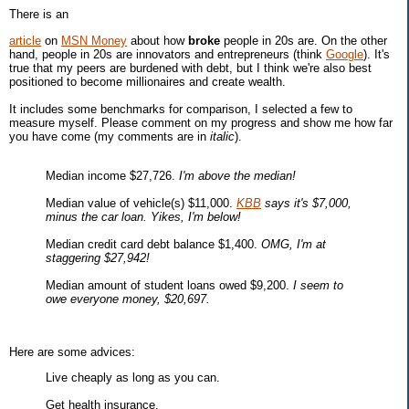
There is an
article
on
MSN Money
about how
broke
people in 20s are. On the other
hand, people in 20s are innovators and entrepreneurs (think
Google
). It's
true that my peers are burdened with debt, but I think we're also best
positioned to become millionaires and create wealth.
It includes some benchmarks for comparison, I selected a few to
measure myself. Please comment on my progress and show me how far
you have come (my comments are in
italic
).
Median income $27,726.
I'm above the median!
Median value of vehicle(s) $11,000.
KBB
says it's $7,000,
minus the car loan. Yikes, I'm below!
Median credit card debt balance $1,400.
OMG, I'm at
staggering $27,942!
Median amount of student loans owed $9,200.
I seem to
owe everyone money, $20,697.
Here are some advices:
Live cheaply as long as you can.
Get health insurance.