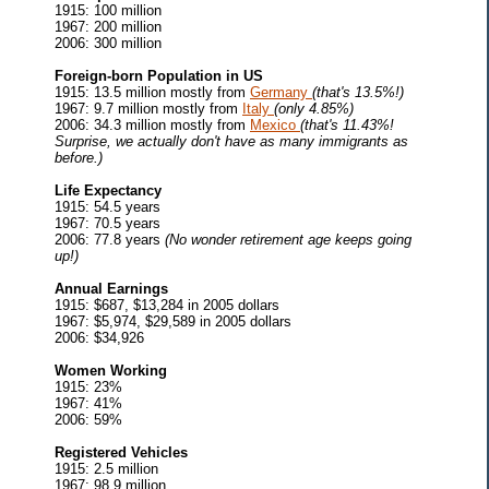
1915: 100 million
1967: 200 million
2006: 300 million
Foreign-born Population in US
1915: 13.5 million mostly from
Germany
(that's 13.5%!)
1967: 9.7 million mostly from
Italy
(only 4.85%)
2006: 34.3 million mostly from
Mexico
(that's 11.43%!
Surprise, we actually don't have as many immigrants as
before.)
Life Expectancy
1915: 54.5 years
1967: 70.5 years
2006: 77.8 years
(No wonder retirement age keeps going
up!)
Annual Earnings
1915: $687, $13,284 in 2005 dollars
1967: $5,974, $29,589 in 2005 dollars
2006: $34,926
Women Working
1915: 23%
1967: 41%
2006: 59%
Registered Vehicles
1915: 2.5 million
1967: 98.9 million