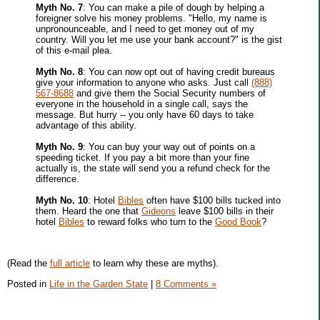
Myth No. 7
: You can make a pile of dough by helping a
foreigner solve his money problems. "Hello, my name is
unpronounceable, and I need to get money out of my
country. Will you let me use your bank account?" is the gist
of this e-mail plea.
Myth No. 8
: You can now opt out of having credit bureaus
give your information to anyone who asks. Just call
(888)
567-8688
and give them the Social Security numbers of
everyone in the household in a single call, says the
message. But hurry -- you only have 60 days to take
advantage of this ability.
Myth No. 9
: You can buy your way out of points on a
speeding ticket. If you pay a bit more than your fine
actually is, the state will send you a refund check for the
difference.
Myth No. 10
: Hotel
Bibles
often have $100 bills tucked into
them. Heard the one that
Gideons
leave $100 bills in their
hotel
Bibles
to reward folks who turn to the
Good Book
?
(Read the
full article
to learn why these are myths).
Posted in
Life in the Garden State
|
8 Comments »