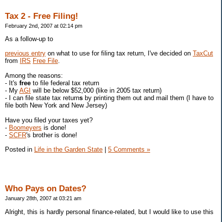
Tax 2 - Free Filing!
February 2nd, 2007 at 02:14 pm
As a follow-up to
previous entry
on what to use for filing tax return, I've decided on
TaxCut
from
IRS
Free File
.
Among the reasons:
- It's
free
to file federal tax return
- My
AGI
will be below $52,000 (like in 2005 tax return)
- I can file state tax return
s
by printing them out and mail them (I have to
file both New York and New Jersey)
Have you filed your taxes yet?
-
Boomeyers
is done!
-
SCFR
's brother is done!
Posted in
Life in the Garden State
|
5 Comments »
Who Pays on Dates?
January 28th, 2007 at 03:21 am
Alright, this is hardly personal finance-related, but I would like to use this