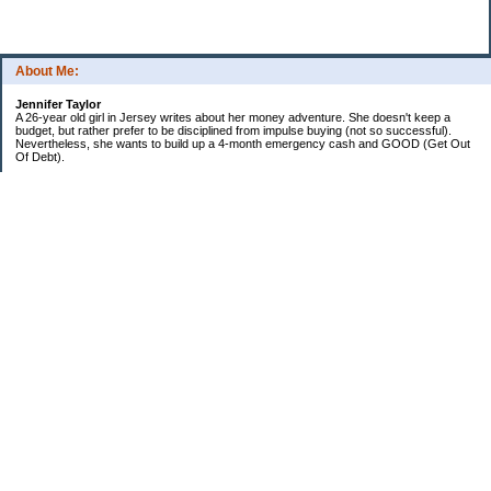
About Me:
Jennifer Taylor
A 26-year old girl in Jersey writes about her money adventure. She doesn't keep a
budget, but rather prefer to be disciplined from impulse buying (not so successful).
Nevertheless, she wants to build up a 4-month emergency cash and GOOD (Get Out
Of Debt).
Credit card:
CC 1 (@ 3.9% for life): $13,817
Student loan:
Loan 1 (federal): $11,270
Loan 2 (private): $9,102
Car loan:
$520
Categories
Debt
Life in the Garden State
Money Guides
Net Worth
Saver's Tips
Uncategorized