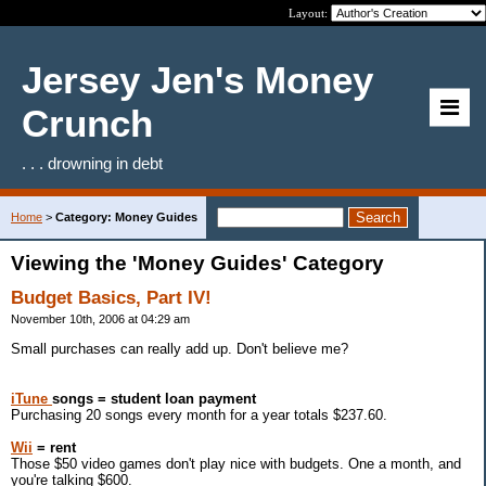
Layout:
Jersey Jen's Money
Crunch
. . . drowning in debt
Home
>
Category: Money Guides
Viewing the 'Money Guides' Category
Budget Basics, Part IV!
November 10th, 2006 at 04:29 am
Small purchases can really add up. Don't believe me?
iTune
songs = student loan payment
Purchasing 20 songs every month for a year totals $237.60.
Wii
= rent
Those $50 video games don't play nice with budgets. One a month, and
you're talking $600.