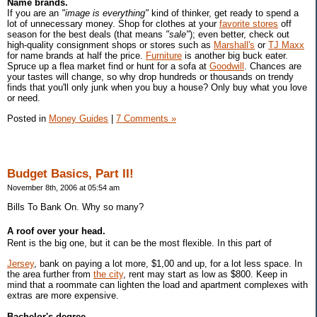
Name brands.
If you are an
"image is everything"
kind of thinker, get ready to spend a
lot of unnecessary money. Shop for clothes at your
favorite stores
off
season for the best deals (that means
"sale"
); even better, check out
high-quality consignment shops or stores such as
Marshall's
or
TJ Maxx
for name brands at half the price.
Furniture
is another big buck eater.
Spruce up a flea market find or hunt for a sofa at
Goodwill
. Chances are
your tastes will change, so why drop hundreds or thousands on trendy
finds that you'll only junk when you buy a house? Only buy what you love
or need.
Posted in
Money Guides
|
7 Comments »
Budget Basics, Part II!
November 8th, 2006 at 05:54 am
Bills To Bank On. Why so many?
A roof over your head.
Rent is the big one, but it can be the most flexible. In this part of
Jersey
, bank on paying a lot more, $1,00 and up, for a lot less space. In
the area further from
the city
, rent may start as low as $800. Keep in
mind that a roommate can lighten the load and apartment complexes with
extras are more expensive.
Bachelor's degree.