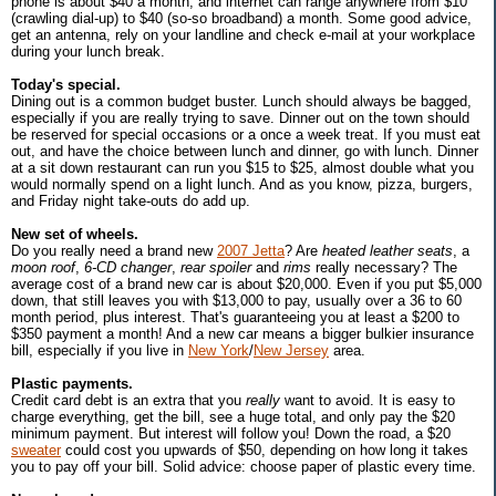
phone is about $40 a month; and internet can range anywhere from $10
(crawling dial-up) to $40 (so-so broadband) a month. Some good advice,
get an antenna, rely on your landline and check e-mail at your workplace
during your lunch break.
Today's special.
Dining out is a common budget buster. Lunch should always be bagged,
especially if you are really trying to save. Dinner out on the town should
be reserved for special occasions or a once a week treat. If you must eat
out, and have the choice between lunch and dinner, go with lunch. Dinner
at a sit down restaurant can run you $15 to $25, almost double what you
would normally spend on a light lunch. And as you know, pizza, burgers,
and Friday night take-outs do add up.
New set of wheels.
Do you really need a brand new
2007 Jetta
? Are
heated leather seats
, a
moon roof
,
6-CD changer
,
rear spoiler
and
rims
really necessary? The
average cost of a brand new car is about $20,000. Even if you put $5,000
down, that still leaves you with $13,000 to pay, usually over a 36 to 60
month period, plus interest. That's guaranteeing you at least a $200 to
$350 payment a month! And a new car means a bigger bulkier insurance
bill, especially if you live in
New York
/
New Jersey
area.
Plastic payments.
Credit card debt is an extra that you
really
want to avoid. It is easy to
charge everything, get the bill, see a huge total, and only pay the $20
minimum payment. But interest will follow you! Down the road, a $20
sweater
could cost you upwards of $50, depending on how long it takes
you to pay off your bill. Solid advice: choose paper of plastic every time.