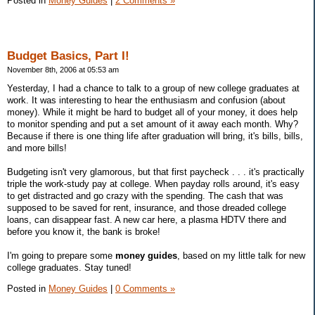
Posted in
Money Guides
|
2 Comments »
Budget Basics, Part I!
November 8th, 2006 at 05:53 am
Yesterday, I had a chance to talk to a group of new college graduates at
work. It was interesting to hear the enthusiasm and confusion (about
money). While it might be hard to budget all of your money, it does help
to monitor spending and put a set amount of it away each month. Why?
Because if there is one thing life after graduation will bring, it's bills, bills,
and more bills!
Budgeting isn't very glamorous, but that first paycheck . . . it's practically
triple the work-study pay at college. When payday rolls around, it's easy
to get distracted and go crazy with the spending. The cash that was
supposed to be saved for rent, insurance, and those dreaded college
loans, can disappear fast. A new car here, a plasma HDTV there and
before you know it, the bank is broke!
I'm going to prepare some
money guides
, based on my little talk for new
college graduates. Stay tuned!
Posted in
Money Guides
|
0 Comments »