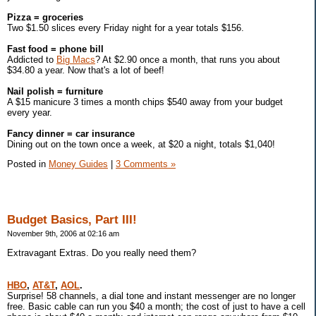
Pizza = groceries
Two $1.50 slices every Friday night for a year totals $156.
Fast food = phone bill
Addicted to
Big Macs
? At $2.90 once a month, that runs you about
$34.80 a year. Now that's a lot of beef!
Nail polish = furniture
A $15 manicure 3 times a month chips $540 away from your budget
every year.
Fancy dinner = car insurance
Dining out on the town once a week, at $20 a night, totals $1,040!
Posted in
Money Guides
|
3 Comments »
Budget Basics, Part III!
November 9th, 2006 at 02:16 am
Extravagant Extras. Do you really need them?
HBO
,
AT&T
,
AOL
.
Surprise! 58 channels, a dial tone and instant messenger are no longer
free. Basic cable can run you $40 a month; the cost of just to have a cell