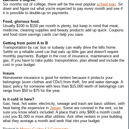
Six months out of college, there will be the ever popular
school loan
. Sit
down and figure out what you're expected to pay every month and see if
it is possible to double-up on payments.
Food, glorious food.
Usually $100 to $150 per month is plenty, but keep in mind that meat,
medicine, cleaning supplies and beauty products add up quick. Coupons
and food store savings cards can help you save.
Getting from point A to B
Transportation by car, bus or subway can really drive the bills home.
Settle on a reliable used car that eats up little gas and doesn't require
monthly payments. Budget in the cost of insurance, maintenance and
gas. If you have to take public transportation, plan ahead and include the
cost in your budget.
Insure.
Homeowner insurance is good for renters because it protects your
belongings (even clothes and CDs!) from theft, fire and water damage. A
basic policy for someone with less than $15,000 worth of belongings can
range from $50 to $75 for the year.
Is it cold in here?
Gas, heat, hot water, electricity, sewage and trash are basic utilities, with
heat being the expensive in
Jersey
. Some are covered in the rent, so be
sure you know what's included. A place that's only $800 a month could
cost you $1,000 or more after utilities. Ask other renters in your building
what they average a month and work that into your budget.