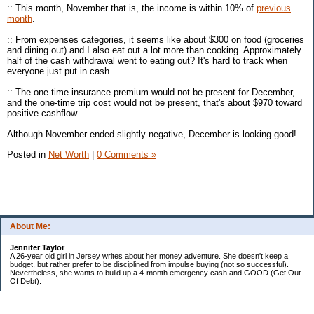
:: This month, November that is, the income is within 10% of
previous
month
.
:: From expenses categories, it seems like about $300 on food (groceries
and dining out) and I also eat out a lot more than cooking. Approximately
half of the cash withdrawal went to eating out? It's hard to track when
everyone just put in cash.
:: The one-time insurance premium would not be present for December,
and the one-time trip cost would not be present, that's about $970 toward
positive cashflow.
Although November ended slightly negative, December is looking good!
Posted in
Net Worth
|
0 Comments »
About Me:
Jennifer Taylor
A 26-year old girl in Jersey writes about her money adventure. She doesn't keep a
budget, but rather prefer to be disciplined from impulse buying (not so successful).
Nevertheless, she wants to build up a 4-month emergency cash and GOOD (Get Out
Of Debt).
Credit card:
CC 1 (@ 3.9% for life): $13,817