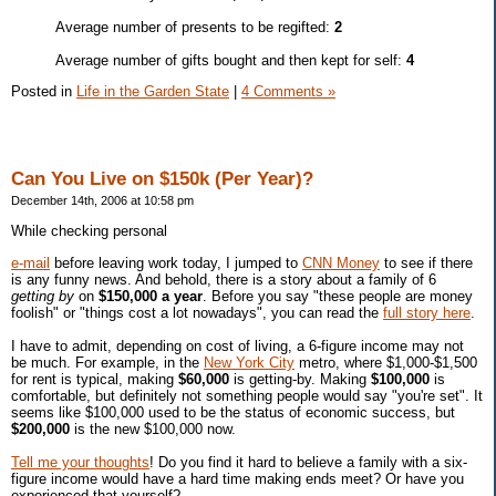
Average number of presents to be regifted:
2
Average number of gifts bought and then kept for self:
4
Posted in
Life in the Garden State
|
4 Comments »
Can You Live on $150k (Per Year)?
December 14th, 2006 at 10:58 pm
While checking personal
e-mail
before leaving work today, I jumped to
CNN Money
to see if there
is any funny news. And behold, there is a story about a family of 6
getting by
on
$150,000 a year
. Before you say "these people are money
foolish" or "things cost a lot nowadays", you can read the
full story here
.
I have to admit, depending on cost of living, a 6-figure income may not
be much. For example, in the
New York City
metro, where $1,000-$1,500
for rent is typical, making
$60,000
is getting-by. Making
$100,000
is
comfortable, but definitely not something people would say "you're set". It
seems like $100,000 used to be the status of economic success, but
$200,000
is the new $100,000 now.
Tell me your thoughts
! Do you find it hard to believe a family with a six-
figure income would have a hard time making ends meet? Or have you
experienced that yourself?