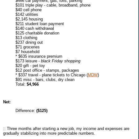
$466 car payment, gas, tolls, parking
$101 triple play - cable, broadband, phone
$40 cell phone
$142 utilities
$2,145 housing
$211 student loan payment
$140 cash withdrawal
$125 charitable donation
$13 clothing
$237 dining out
$71 groceries
$7 household
* $635 insurance premium
$173 leisure -
black Friday shopping
$20 gift - pet toy
$12 post office - stamps, packages
* $337 travel - plane tickets to Chicago (
MDW
)
$91 misc - bars, clubs, dry clean
Total:
$4,966
Net:
Difference:
($125)
:: Three months after starting a new job, my income and expenses are
gradually stabilizing into more predictable numbers.