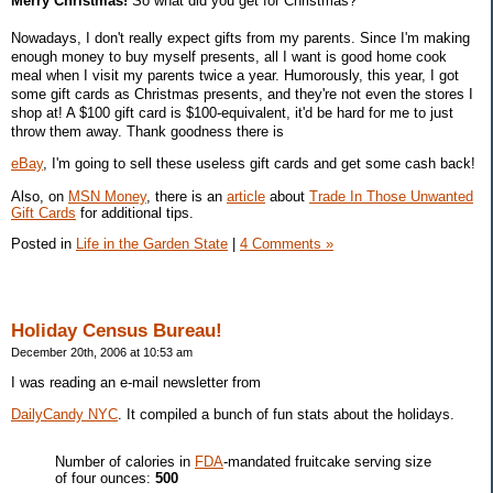
Merry Christmas!
So what did you get for Christmas?
Nowadays, I don't really expect gifts from my parents. Since I'm making
enough money to buy myself presents, all I want is good home cook
meal when I visit my parents twice a year. Humorously, this year, I got
some gift cards as Christmas presents, and they're not even the stores I
shop at! A $100 gift card is $100-equivalent, it'd be hard for me to just
throw them away. Thank goodness there is
eBay
, I'm going to sell these useless gift cards and get some cash back!
Also, on
MSN Money
, there is an
article
about
Trade In Those Unwanted
Gift Cards
for additional tips.
Posted in
Life in the Garden State
|
4 Comments »
Holiday Census Bureau!
December 20th, 2006 at 10:53 am
I was reading an e-mail newsletter from
DailyCandy NYC
. It compiled a bunch of fun stats about the holidays.
Number of calories in
FDA
-mandated fruitcake serving size
of four ounces:
500