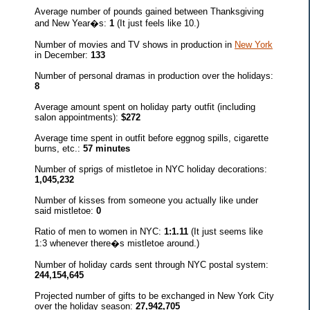
Average number of pounds gained between Thanksgiving
and New Year�s:
1
(It just feels like 10.)
Number of movies and TV shows in production in
New York
in December:
133
Number of personal dramas in production over the holidays:
8
Average amount spent on holiday party outfit (including
salon appointments):
$272
Average time spent in outfit before eggnog spills, cigarette
burns, etc.:
57 minutes
Number of sprigs of mistletoe in NYC holiday decorations:
1,045,232
Number of kisses from someone you actually like under
said mistletoe:
0
Ratio of men to women in NYC:
1:1.11
(It just seems like
1:3 whenever there�s mistletoe around.)
Number of holiday cards sent through NYC postal system:
244,154,645
Projected number of gifts to be exchanged in New York City
over the holiday season:
27,942,705