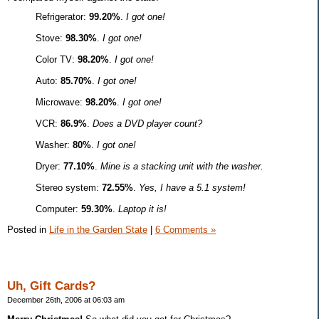
Refrigerator:
99.20%
.
I got one!
Stove:
98.30%
.
I got one!
Color TV:
98.20%
.
I got one!
Auto:
85.70%
.
I got one!
Microwave:
98.20%
.
I got one!
VCR:
86.9%
.
Does a DVD player count?
Washer:
80%
.
I got one!
Dryer:
77.10%
.
Mine is a stacking unit with the washer.
Stereo system:
72.55%
.
Yes, I have a 5.1 system!
Computer:
59.30%
.
Laptop it is!
Posted in
Life in the Garden State
|
6 Comments »
Uh, Gift Cards?
December 26th, 2006 at 06:03 am