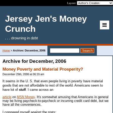
Layout:
Jersey Jen's Money
Crunch
. . . drowning in debt
Home
>
Archive: December, 2006
Archive for December, 2006
Money Poverty and Material Prosperity?
December 29th, 2006 at 06:19 am
It seems in the U. S. that even people living in poverty have material
goods that are not affordable to rest of the world. Americans seem to
have lot of
stuff
. I came across an
article
on
MSN Money
. It's somewhat amusing that Americans in general
may be living paycheck-to-paycheck or incurring credit card debt, but we
have all the conveniences.
I compared myself against the stats: