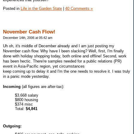
Posted in
Life in the Garden State
|
40 Comments »
November Cash Flow!
December 14th, 2006 at 05:42 am
Uh oh, it's middle of December already and I am just posting my
November cash flow. Why have I been slacking? Well, first, I'm finally
done with holiday shopping today, both online and offline! Second, work
has been hectic. There're samples needed for a public relations (PR)
event in Asia-Pacific region, yet circumstances
keep coming up to delay it and I'm the one needs to resolve it. I was truly
in a panic mode yesterday.
Incoming
(all figures are after-tax):
$3,668 salary
$800 housing
$374 misc
Total:
$4,841
Outgoing: